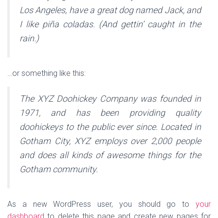
Los Angeles, have a great dog named Jack, and
I like piña coladas. (And gettin’ caught in the
rain.)
…or something like this:
The XYZ Doohickey Company was founded in
1971, and has been providing quality
doohickeys to the public ever since. Located in
Gotham City, XYZ employs over 2,000 people
and does all kinds of awesome things for the
Gotham community.
As a new WordPress user, you should go to
your
dashboard
to delete this page and create new pages for