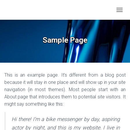
TOGGL
Sample Page
This is an example page. It’s different from a blog post
because it will stay in one place and will show up in your site
navigation (in most themes). Most people start with an
About page that introduces them to potential site visitors. It
might say something like this:
Hi there! I’m a bike messenger by day, aspiring
actor by night, and this is my website. I live in