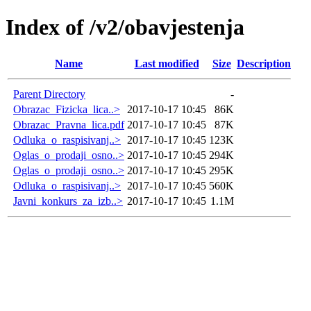
Index of /v2/obavjestenja
Name
Last modified
Size
Description
Parent Directory
-
Obrazac_Fizicka_lica..>
2017-10-17 10:45
86K
Obrazac_Pravna_lica.pdf
2017-10-17 10:45
87K
Odluka_o_raspisivanj..>
2017-10-17 10:45
123K
Oglas_o_prodaji_osno..>
2017-10-17 10:45
294K
Oglas_o_prodaji_osno..>
2017-10-17 10:45
295K
Odluka_o_raspisivanj..>
2017-10-17 10:45
560K
Javni_konkurs_za_izb..>
2017-10-17 10:45
1.1M